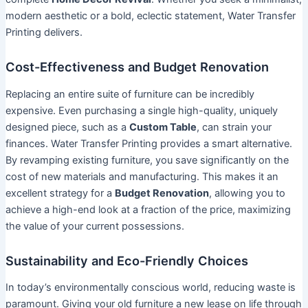
modern aesthetic or a bold, eclectic statement, Water Transfer
Printing delivers.
Cost-Effectiveness and Budget Renovation
Replacing an entire suite of furniture can be incredibly
expensive. Even purchasing a single high-quality, uniquely
designed piece, such as a
Custom Table
, can strain your
finances. Water Transfer Printing provides a smart alternative.
By revamping existing furniture, you save significantly on the
cost of new materials and manufacturing. This makes it an
excellent strategy for a
Budget Renovation
, allowing you to
achieve a high-end look at a fraction of the price, maximizing
the value of your current possessions.
Sustainability and Eco-Friendly Choices
In today’s environmentally conscious world, reducing waste is
paramount. Giving your old furniture a new lease on life through