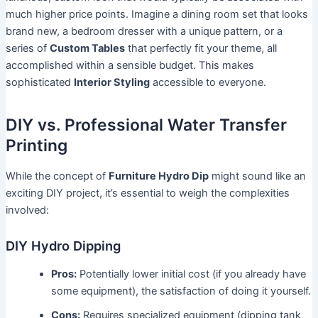
much higher price points. Imagine a dining room set that looks
brand new, a bedroom dresser with a unique pattern, or a
series of
Custom Tables
that perfectly fit your theme, all
accomplished within a sensible budget. This makes
sophisticated
Interior Styling
accessible to everyone.
DIY vs. Professional Water Transfer
Printing
While the concept of
Furniture Hydro Dip
might sound like an
exciting DIY project, it’s essential to weigh the complexities
involved:
DIY Hydro Dipping
Pros:
Potentially lower initial cost (if you already have
some equipment), the satisfaction of doing it yourself.
Cons:
Requires specialized equipment (dipping tank,