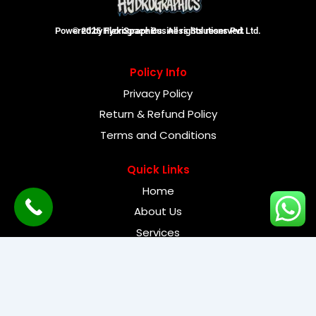
Powered by FlexiSpace Business Solutions Pvt Ltd.
© 2025 Hydrographics. All rights reserved.
Policy Info
Privacy Policy
Return & Refund Policy
Terms and Conditions
Quick Links
Home
About Us
Services
Need Help
Contact Us
FAQ's