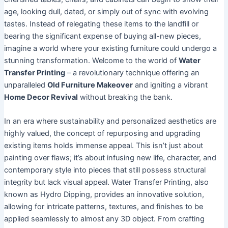
age, looking dull, dated, or simply out of sync with evolving
tastes. Instead of relegating these items to the landfill or
bearing the significant expense of buying all-new pieces,
imagine a world where your existing furniture could undergo a
stunning transformation. Welcome to the world of
Water
Transfer Printing
– a revolutionary technique offering an
unparalleled
Old Furniture Makeover
and igniting a vibrant
Home Decor Revival
without breaking the bank.
In an era where sustainability and personalized aesthetics are
highly valued, the concept of repurposing and upgrading
existing items holds immense appeal. This isn’t just about
painting over flaws; it’s about infusing new life, character, and
contemporary style into pieces that still possess structural
integrity but lack visual appeal. Water Transfer Printing, also
known as Hydro Dipping, provides an innovative solution,
allowing for intricate patterns, textures, and finishes to be
applied seamlessly to almost any 3D object. From crafting