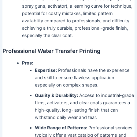
spray guns, activator), a learning curve for technique,
potential for costly mistakes, limited pattern
availability compared to professionals, and difficulty
achieving a truly durable, professional-grade finish,
especially the clear coat.
Professional Water Transfer Printing
Pros:
Expertise:
Professionals have the experience
and skill to ensure flawless application,
especially on complex shapes.
Quality & Durability:
Access to industrial-grade
films, activators, and clear coats guarantees a
high-quality, long-lasting finish that can
withstand daily wear and tear.
Wide Range of Patterns:
Professional services
typically offer a vast catalog of patterns and