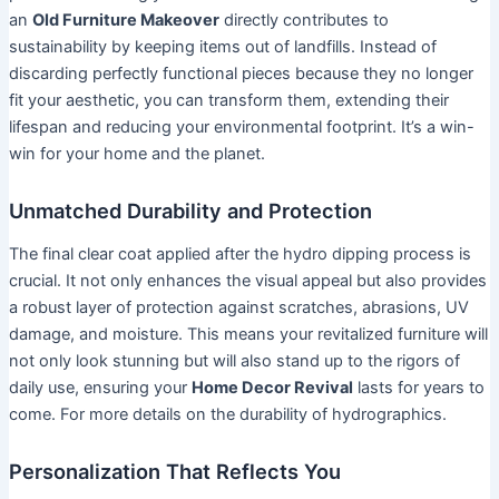
an
Old Furniture Makeover
directly contributes to
sustainability by keeping items out of landfills. Instead of
discarding perfectly functional pieces because they no longer
fit your aesthetic, you can transform them, extending their
lifespan and reducing your environmental footprint. It’s a win-
win for your home and the planet.
Unmatched Durability and Protection
The final clear coat applied after the hydro dipping process is
crucial. It not only enhances the visual appeal but also provides
a robust layer of protection against scratches, abrasions, UV
damage, and moisture. This means your revitalized furniture will
not only look stunning but will also stand up to the rigors of
daily use, ensuring your
Home Decor Revival
lasts for years to
come. For more details on the durability of hydrographics.
Personalization That Reflects You