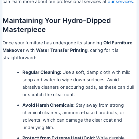
can learn more about our professional services at
our services
.
Maintaining Your Hydro-Dipped
Masterpiece
Once your furniture has undergone its stunning
Old Furniture
Makeover
with
Water Transfer Printing
, caring for it is
straightforward:
Regular Cleaning:
Use a soft, damp cloth with mild
soap and water to wipe down surfaces. Avoid
abrasive cleaners or scouring pads, as these can dull
or scratch the clear coat.
Avoid Harsh Chemicals:
Stay away from strong
chemical cleaners, ammonia-based products, or
solvents, which can damage the clear coat and
underlying film.
Protect from Extreme Heat/Cold:
While durable,