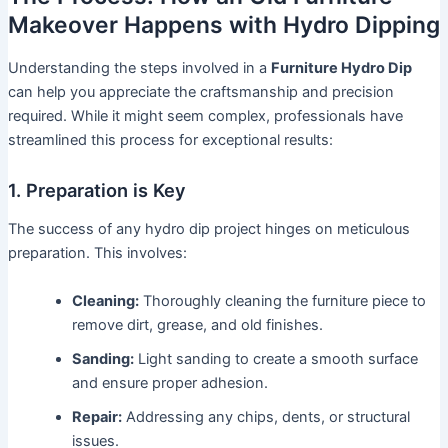
Makeover Happens with Hydro Dipping
Understanding the steps involved in a
Furniture Hydro Dip
can help you appreciate the craftsmanship and precision
required. While it might seem complex, professionals have
streamlined this process for exceptional results:
1. Preparation is Key
The success of any hydro dip project hinges on meticulous
preparation. This involves:
Cleaning:
Thoroughly cleaning the furniture piece to
remove dirt, grease, and old finishes.
Sanding:
Light sanding to create a smooth surface
and ensure proper adhesion.
Repair:
Addressing any chips, dents, or structural
issues.