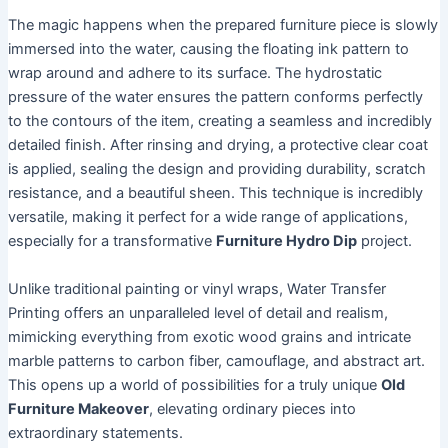
The magic happens when the prepared furniture piece is slowly
immersed into the water, causing the floating ink pattern to
wrap around and adhere to its surface. The hydrostatic
pressure of the water ensures the pattern conforms perfectly
to the contours of the item, creating a seamless and incredibly
detailed finish. After rinsing and drying, a protective clear coat
is applied, sealing the design and providing durability, scratch
resistance, and a beautiful sheen. This technique is incredibly
versatile, making it perfect for a wide range of applications,
especially for a transformative
Furniture Hydro Dip
project.
Unlike traditional painting or vinyl wraps, Water Transfer
Printing offers an unparalleled level of detail and realism,
mimicking everything from exotic wood grains and intricate
marble patterns to carbon fiber, camouflage, and abstract art.
This opens up a world of possibilities for a truly unique
Old
Furniture Makeover
, elevating ordinary pieces into
extraordinary statements.