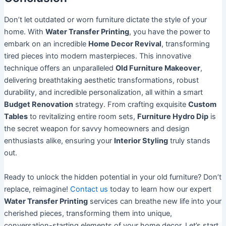
Don’t let outdated or worn furniture dictate the style of your
home. With
Water Transfer Printing
, you have the power to
embark on an incredible
Home Decor Revival
, transforming
tired pieces into modern masterpieces. This innovative
technique offers an unparalleled
Old Furniture Makeover
,
delivering breathtaking aesthetic transformations, robust
durability, and incredible personalization, all within a smart
Budget Renovation
strategy. From crafting exquisite
Custom
Tables
to revitalizing entire room sets,
Furniture Hydro Dip
is
the secret weapon for savvy homeowners and design
enthusiasts alike, ensuring your
Interior Styling
truly stands
out.
Ready to unlock the hidden potential in your old furniture? Don’t
replace, reimagine!
Contact us
today to learn how our expert
Water Transfer Printing
services can breathe new life into your
cherished pieces, transforming them into unique,
conversation-starting elements of your home decor. Let’s start