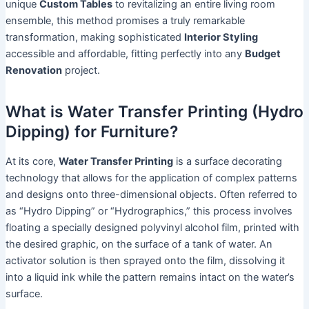
unique
Custom Tables
to revitalizing an entire living room
ensemble, this method promises a truly remarkable
transformation, making sophisticated
Interior Styling
accessible and affordable, fitting perfectly into any
Budget
Renovation
project.
What is Water Transfer Printing (Hydro
Dipping) for Furniture?
At its core,
Water Transfer Printing
is a surface decorating
technology that allows for the application of complex patterns
and designs onto three-dimensional objects. Often referred to
as “Hydro Dipping” or “Hydrographics,” this process involves
floating a specially designed polyvinyl alcohol film, printed with
the desired graphic, on the surface of a tank of water. An
activator solution is then sprayed onto the film, dissolving it
into a liquid ink while the pattern remains intact on the water’s
surface.