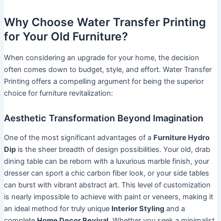
Why Choose Water Transfer Printing
for Your Old Furniture?
When considering an upgrade for your home, the decision
often comes down to budget, style, and effort. Water Transfer
Printing offers a compelling argument for being the superior
choice for furniture revitalization:
Aesthetic Transformation Beyond Imagination
One of the most significant advantages of a
Furniture Hydro
Dip
is the sheer breadth of design possibilities. Your old, drab
dining table can be reborn with a luxurious marble finish, your
dresser can sport a chic carbon fiber look, or your side tables
can burst with vibrant abstract art. This level of customization
is nearly impossible to achieve with paint or veneers, making it
an ideal method for truly unique
Interior Styling
and a
complete
Home Decor Revival
. Whether you seek a minimalist,