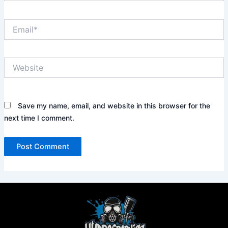
Email*
Website
Save my name, email, and website in this browser for the
next time I comment.