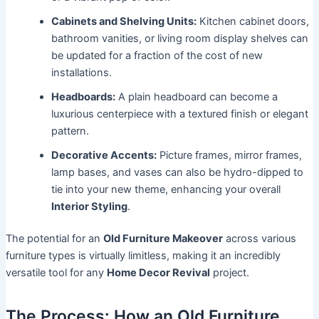
Cabinets and Shelving Units:
Kitchen cabinet doors,
bathroom vanities, or living room display shelves can
be updated for a fraction of the cost of new
installations.
Headboards:
A plain headboard can become a
luxurious centerpiece with a textured finish or elegant
pattern.
Decorative Accents:
Picture frames, mirror frames,
lamp bases, and vases can also be hydro-dipped to
tie into your new theme, enhancing your overall
Interior Styling
.
The potential for an
Old Furniture Makeover
across various
furniture types is virtually limitless, making it an incredibly
versatile tool for any
Home Decor Revival
project.
The Process: How an Old Furniture