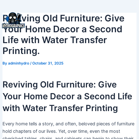
Skip
to
Reviving Old Furniture: Give
content
Your Home Decor a Second
Life with Water Transfer
Printing.
By
adminhydro
/
October 31, 2025
Reviving Old Furniture: Give
Your Home Decor a Second Life
with Water Transfer Printing
Every home tells a story, and often, beloved pieces of furniture
hold chapters of our lives. Yet, over time, even the most
cherished tables, chairs, and cabinets can begin to show their