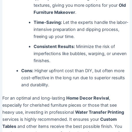
textures, giving you more options for your
Old
Furniture Makeover
.
Time-Saving:
Let the experts handle the labor-
intensive preparation and dipping process,
freeing up your time.
Consistent Results:
Minimize the risk of
imperfections like bubbles, warping, or uneven
finishes.
Cons:
Higher upfront cost than DIY, but often more
cost-effective in the long run due to superior results
and durability.
For an optimal and long-lasting
Home Decor Revival
,
especially for cherished furniture pieces or those that see
heavy use, investing in professional
Water Transfer Printing
services is highly recommended. It ensures your
Custom
Tables
and other items receive the best possible finish. You