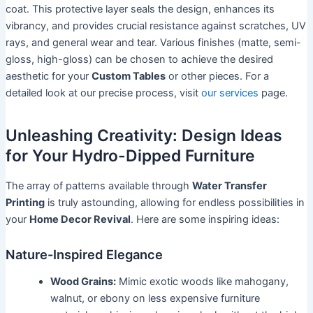
coat. This protective layer seals the design, enhances its
vibrancy, and provides crucial resistance against scratches, UV
rays, and general wear and tear. Various finishes (matte, semi-
gloss, high-gloss) can be chosen to achieve the desired
aesthetic for your
Custom Tables
or other pieces. For a
detailed look at our precise process, visit
our services
page.
Unleashing Creativity: Design Ideas
for Your Hydro-Dipped Furniture
The array of patterns available through
Water Transfer
Printing
is truly astounding, allowing for endless possibilities in
your
Home Decor Revival
. Here are some inspiring ideas:
Nature-Inspired Elegance
Wood Grains:
Mimic exotic woods like mahogany,
walnut, or ebony on less expensive furniture