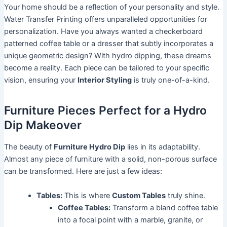
Your home should be a reflection of your personality and style.
Water Transfer Printing offers unparalleled opportunities for
personalization. Have you always wanted a checkerboard
patterned coffee table or a dresser that subtly incorporates a
unique geometric design? With hydro dipping, these dreams
become a reality. Each piece can be tailored to your specific
vision, ensuring your
Interior Styling
is truly one-of-a-kind.
Furniture Pieces Perfect for a Hydro
Dip Makeover
The beauty of
Furniture Hydro Dip
lies in its adaptability.
Almost any piece of furniture with a solid, non-porous surface
can be transformed. Here are just a few ideas:
Tables:
This is where
Custom Tables
truly shine.
Coffee Tables:
Transform a bland coffee table
into a focal point with a marble, granite, or