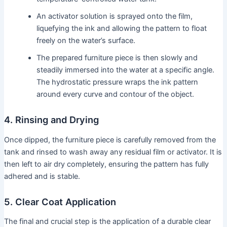
An activator solution is sprayed onto the film,
liquefying the ink and allowing the pattern to float
freely on the water’s surface.
The prepared furniture piece is then slowly and
steadily immersed into the water at a specific angle.
The hydrostatic pressure wraps the ink pattern
around every curve and contour of the object.
4. Rinsing and Drying
Once dipped, the furniture piece is carefully removed from the
tank and rinsed to wash away any residual film or activator. It is
then left to air dry completely, ensuring the pattern has fully
adhered and is stable.
5. Clear Coat Application
The final and crucial step is the application of a durable clear