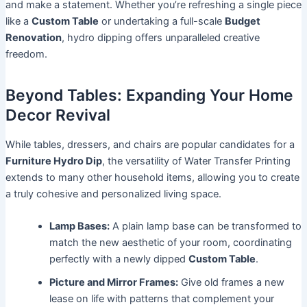
and make a statement. Whether you’re refreshing a single piece
like a
Custom Table
or undertaking a full-scale
Budget
Renovation
, hydro dipping offers unparalleled creative
freedom.
Beyond Tables: Expanding Your Home
Decor Revival
While tables, dressers, and chairs are popular candidates for a
Furniture Hydro Dip
, the versatility of Water Transfer Printing
extends to many other household items, allowing you to create
a truly cohesive and personalized living space.
Lamp Bases:
A plain lamp base can be transformed to
match the new aesthetic of your room, coordinating
perfectly with a newly dipped
Custom Table
.
Picture and Mirror Frames:
Give old frames a new
lease on life with patterns that complement your