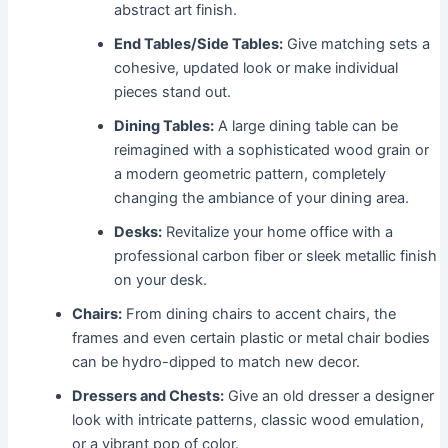
abstract art finish.
End Tables/Side Tables:
Give matching sets a
cohesive, updated look or make individual
pieces stand out.
Dining Tables:
A large dining table can be
reimagined with a sophisticated wood grain or
a modern geometric pattern, completely
changing the ambiance of your dining area.
Desks:
Revitalize your home office with a
professional carbon fiber or sleek metallic finish
on your desk.
Chairs:
From dining chairs to accent chairs, the
frames and even certain plastic or metal chair bodies
can be hydro-dipped to match new decor.
Dressers and Chests:
Give an old dresser a designer
look with intricate patterns, classic wood emulation,
or a vibrant pop of color.