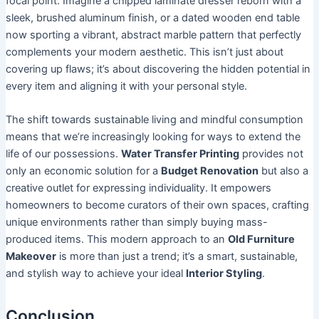
focal point. Imagine a chipped laminate dresser reborn with a
sleek, brushed aluminum finish, or a dated wooden end table
now sporting a vibrant, abstract marble pattern that perfectly
complements your modern aesthetic. This isn’t just about
covering up flaws; it’s about discovering the hidden potential in
every item and aligning it with your personal style.
The shift towards sustainable living and mindful consumption
means that we’re increasingly looking for ways to extend the
life of our possessions.
Water Transfer Printing
provides not
only an economic solution for a
Budget Renovation
but also a
creative outlet for expressing individuality. It empowers
homeowners to become curators of their own spaces, crafting
unique environments rather than simply buying mass-
produced items. This modern approach to an
Old Furniture
Makeover
is more than just a trend; it’s a smart, sustainable,
and stylish way to achieve your ideal
Interior Styling
.
Conclusion