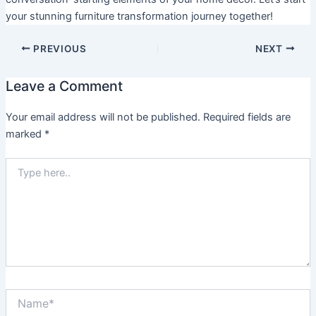
your stunning furniture transformation journey together!
PREVIOUS
NEXT
Leave a Comment
Your email address will not be published.
Required fields are
marked
*
Type
here..
Name*