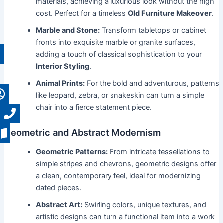
materials, achieving a luxurious look without the high
cost. Perfect for a timeless
Old Furniture Makeover
.
Marble and Stone:
Transform tabletops or cabinet
fronts into exquisite marble or granite surfaces,
adding a touch of classical sophistication to your
Interior Styling
.
Animal Prints:
For the bold and adventurous, patterns
like leopard, zebra, or snakeskin can turn a simple
chair into a fierce statement piece.
Geometric and Abstract Modernism
Geometric Patterns:
From intricate tessellations to
simple stripes and chevrons, geometric designs offer
a clean, contemporary feel, ideal for modernizing
dated pieces.
Abstract Art:
Swirling colors, unique textures, and
artistic designs can turn a functional item into a work