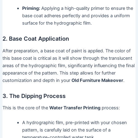
Priming:
Applying a high-quality primer to ensure the
base coat adheres perfectly and provides a uniform
surface for the hydrographic film.
2. Base Coat Application
After preparation, a base coat of paint is applied. The color of
this base coat is critical as it will show through the translucent
areas of the hydrographic film, significantly influencing the final
appearance of the pattern. This step allows for further
customization and depth in your
Old Furniture Makeover
.
3. The Dipping Process
This is the core of the
Water Transfer Printing
process:
A hydrographic film, pre-printed with your chosen
pattern, is carefully laid on the surface of a
temperature-controlled water tank.