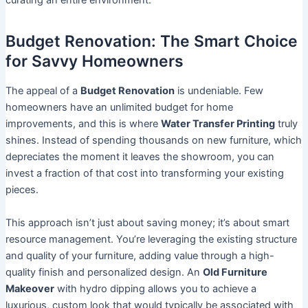
curating an entire environment.
Budget Renovation: The Smart Choice
for Savvy Homeowners
The appeal of a
Budget Renovation
is undeniable. Few
homeowners have an unlimited budget for home
improvements, and this is where
Water Transfer Printing
truly
shines. Instead of spending thousands on new furniture, which
depreciates the moment it leaves the showroom, you can
invest a fraction of that cost into transforming your existing
pieces.
This approach isn’t just about saving money; it’s about smart
resource management. You’re leveraging the existing structure
and quality of your furniture, adding value through a high-
quality finish and personalized design. An
Old Furniture
Makeover
with hydro dipping allows you to achieve a
luxurious, custom look that would typically be associated with