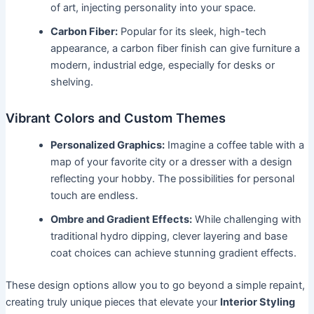
of art, injecting personality into your space.
Carbon Fiber:
Popular for its sleek, high-tech
appearance, a carbon fiber finish can give furniture a
modern, industrial edge, especially for desks or
shelving.
Vibrant Colors and Custom Themes
Personalized Graphics:
Imagine a coffee table with a
map of your favorite city or a dresser with a design
reflecting your hobby. The possibilities for personal
touch are endless.
Ombre and Gradient Effects:
While challenging with
traditional hydro dipping, clever layering and base
coat choices can achieve stunning gradient effects.
These design options allow you to go beyond a simple repaint,
creating truly unique pieces that elevate your
Interior Styling