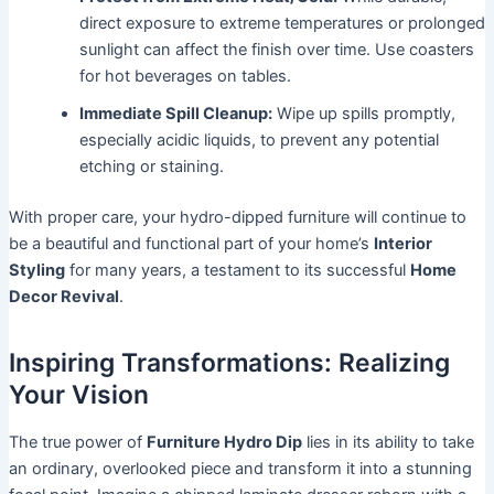
direct exposure to extreme temperatures or prolonged
sunlight can affect the finish over time. Use coasters
for hot beverages on tables.
Immediate Spill Cleanup:
Wipe up spills promptly,
especially acidic liquids, to prevent any potential
etching or staining.
With proper care, your hydro-dipped furniture will continue to
be a beautiful and functional part of your home’s
Interior
Styling
for many years, a testament to its successful
Home
Decor Revival
.
Inspiring Transformations: Realizing
Your Vision
The true power of
Furniture Hydro Dip
lies in its ability to take
an ordinary, overlooked piece and transform it into a stunning