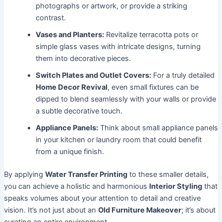
photographs or artwork, or provide a striking
contrast.
Vases and Planters:
Revitalize terracotta pots or
simple glass vases with intricate designs, turning
them into decorative pieces.
Switch Plates and Outlet Covers:
For a truly detailed
Home Decor Revival
, even small fixtures can be
dipped to blend seamlessly with your walls or provide
a subtle decorative touch.
Appliance Panels:
Think about small appliance panels
in your kitchen or laundry room that could benefit
from a unique finish.
By applying
Water Transfer Printing
to these smaller details,
you can achieve a holistic and harmonious
Interior Styling
that
speaks volumes about your attention to detail and creative
vision. It’s not just about an
Old Furniture Makeover
; it’s about