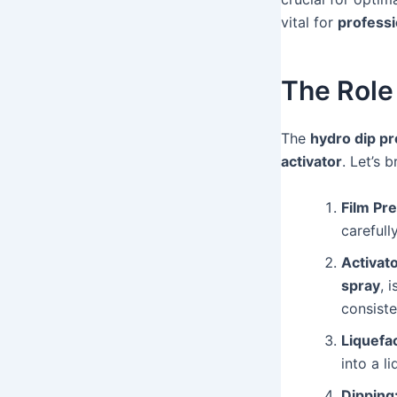
vital for
professi
The Role 
The
hydro dip p
activator
. Let’s
Film Pre
carefull
Activato
spray
, 
consiste
Liquefac
into a l
Dipping