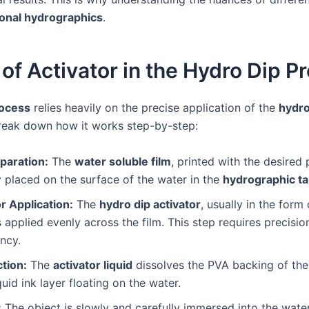
onal hydrographics
.
of Activator in the Hydro Dip P
rocess
relies heavily on the precise application of the
hydro
 break down how it works step-by-step:
paration:
The
water soluble film
, printed with the desired p
y placed on the surface of the water in the
hydrographic t
r Application:
The
hydro dip activator
, usually in the form
is applied evenly across the film. This step requires precisi
ncy.
tion:
The
activator liquid
dissolves the PVA backing of the f
iquid ink layer floating on the water.
:
The object is slowly and carefully immersed into the wate