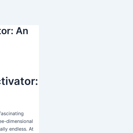
tor: An
tivator:
fascinating
ree-dimensional
ally endless. At