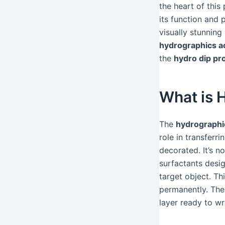
the heart of this
its function and 
visually stunning
hydrographics ac
the
hydro dip pr
What is 
The
hydrographic
role in transferr
decorated. It’s no
surfactants desig
target object. Th
permanently. Th
layer ready to w