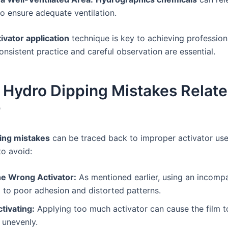
o ensure adequate ventilation.
tivator application
technique is key to achieving profession
onsistent practice and careful observation are essential.
ydro Dipping Mistakes Relate
r
ing mistakes
can be traced back to improper activator us
to avoid:
he Wrong Activator:
As mentioned earlier, using an incompa
 to poor adhesion and distorted patterns.
tivating:
Applying too much activator can cause the film t
 unevenly.