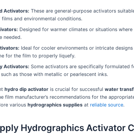
d Activators:
These are general-purpose activators suitabl
 films and environmental conditions.
ivators:
Designed for warmer climates or situations where 
re needed.
tivators:
Ideal for cooler environments or intricate designs 
e for the film to properly liquefy.
y Activators:
Some activators are specifically formulated f
, such as those with metallic or pearlescent inks.
ht
hydro dip activator
is crucial for successful
water transf
he film manufacturer’s recommendations for the appropriate
lore various
hydrographics supplies
at
reliable source
.
pply Hydrographics Activator C