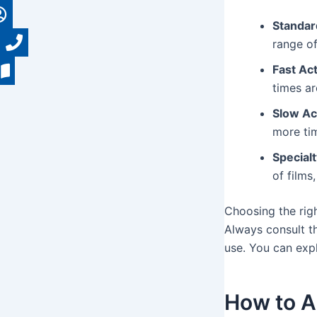
Standar
range of
Fast Act
times a
Slow Ac
more tim
Specialt
of films
Choosing the rig
Always consult t
use. You can exp
How to A