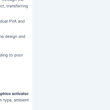
ct, transferring
idual PVA and
the design and
eading to poor
phics activator
lm type, ambient