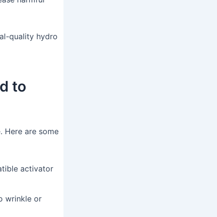
al-quality hydro
d to
e. Here are some
tible activator
o wrinkle or