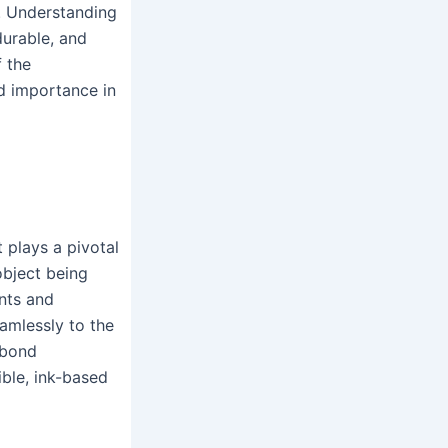
. Understanding
durable, and
f the
nd importance in
 plays a pivotal
bject being
ents and
eamlessly to the
 bond
xible, ink-based