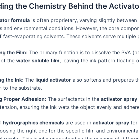
ing the Chemistry Behind the Activat
vator formula
is often proprietary, varying slightly between
lms and environmental conditions. However, the core compon
f fast-evaporating solvents. These solvents serve multiple
ng the Film:
The primary function is to dissolve the PVA (po
 of the
water soluble film
, leaving the ink pattern floating 
g the Ink:
The
liquid activator
also softens and prepares th
 to the substrate.
g Proper Adhesion:
The surfactants in the
activator spray
tension, ensuring the ink wets the object evenly and adhere
of
hydrographics chemicals
are used in
activator spray
for 
osing the right one for the specific film and environmental
al results. This is why understanding the nuances of differen