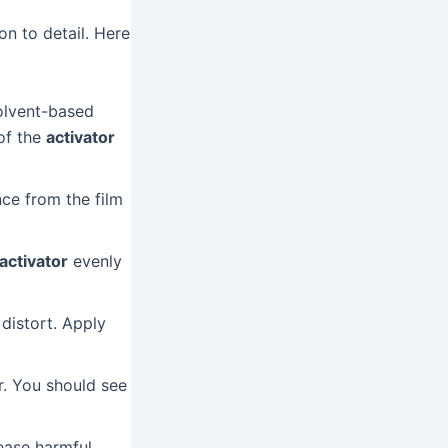
on to detail. Here
olvent-based
 of the
activator
ce from the film
 activator
evenly
distort. Apply
r. You should see
ease harmful