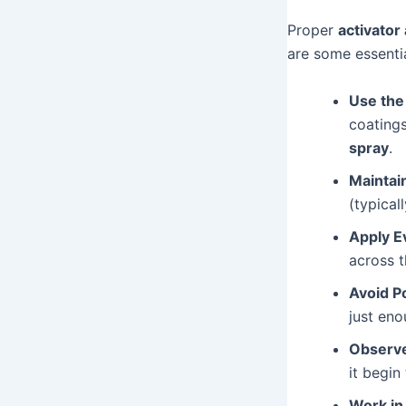
Proper
activator
are some essentia
Use the
coatings
spray
.
Maintai
(typical
Apply E
across t
Avoid P
just eno
Observe
it begin
Work in