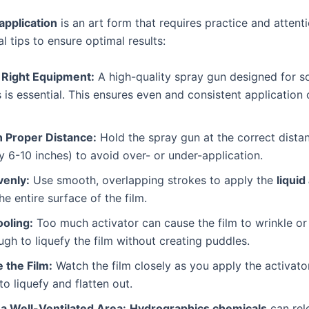
 application
is an art form that requires practice and attenti
l tips to ensure optimal results:
 Right Equipment:
A high-quality spray gun designed for s
 is essential. This ensures even and consistent application
n Proper Distance:
Hold the spray gun at the correct distan
ly 6-10 inches) to avoid over- or under-application.
venly:
Use smooth, overlapping strokes to apply the
liquid
he entire surface of the film.
ooling:
Too much activator can cause the film to wrinkle or 
ugh to liquefy the film without creating puddles.
 the Film:
Watch the film closely as you apply the activato
 to liquefy and flatten out.
 a Well-Ventilated Area:
Hydrographics chemicals
can rel