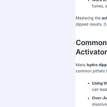
fumes, s
Mastering the
ac
dipped results. C
Common H
Activato
Many
hydro dipp
common pitfalls 
Using t
can lead
Over-Ac
dissolve