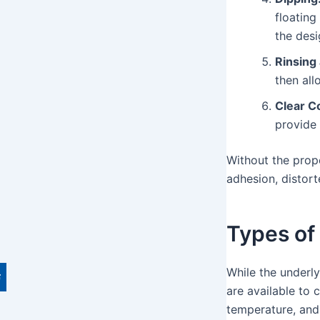
floating
the desi
Rinsing
then all
Clear Co
provide 
Without the pro
adhesion, distort
Types of
While the underly
are available to 
temperature, and 