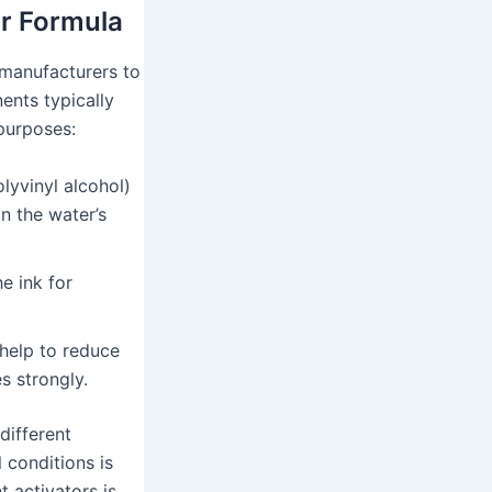
or Formula
 manufacturers to
ents typically
 purposes:
lyvinyl alcohol)
on the water’s
e ink for
help to reduce
s strongly.
different
 conditions is
t activators is