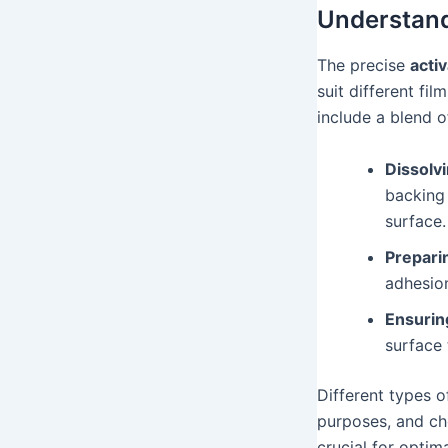
Understand
The precise
acti
suit different fi
include a blend o
Dissolvi
backing
surface.
Preparin
adhesion
Ensurin
surface 
Different types 
purposes, and cho
crucial for optim