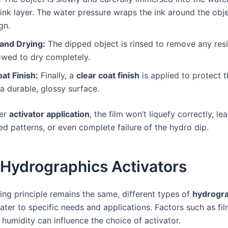
 ink layer. The water pressure wraps the ink around the obje
gn.
 and Drying:
The dipped object is rinsed to remove any res
owed to dry completely.
at Finish:
Finally, a
clear coat finish
is applied to protect 
a durable, glossy surface.
per
activator application
, the film won’t liquefy correctly, l
ed patterns, or even complete failure of the hydro dip.
 Hydrographics Activators
ing principle remains the same, different types of
hydrogra
cater to specific needs and applications. Factors such as fi
humidity can influence the choice of activator.