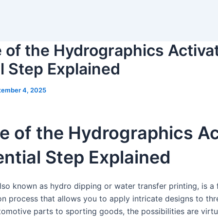
 of the Hydrographics Activa
l Step Explained
tember 4, 2025
e of the Hydrographics Ac
ntial Step Explained
so known as hydro dipping or water transfer printing, is a 
n process that allows you to apply intricate designs to th
omotive parts to sporting goods, the possibilities are virtu