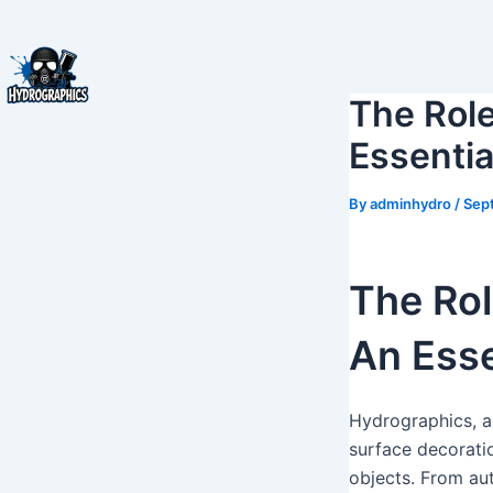
Skip
to
content
The Role
Essentia
By
adminhydro
/
Sep
The Rol
An Esse
Hydrographics, al
surface decoratio
objects. From aut