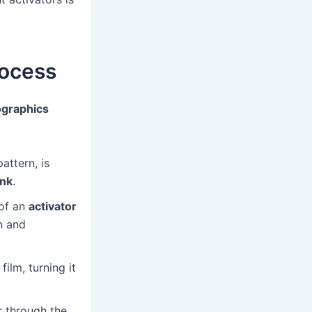
rocess
graphics
attern, is
ank
.
 of an
activator
on and
ilm, turning it
r through the