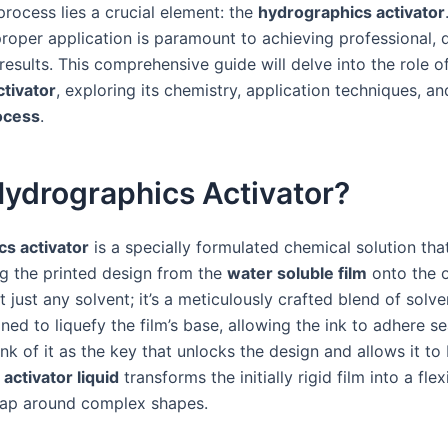
 process lies a crucial element: the
hydrographics activator
proper application is paramount to achieving professional, 
 results. This comprehensive guide will delve into the role o
tivator
, exploring its chemistry, application techniques, a
ocess
.
Hydrographics Activator?
s activator
is a specially formulated chemical solution that
ing the printed design from the
water soluble film
onto the o
t just any solvent; it’s a meticulously crafted blend of solv
ned to liquefy the film’s base, allowing the ink to adhere s
ink of it as the key that unlocks the design and allows it to
e
activator liquid
transforms the initially rigid film into a fle
rap around complex shapes.