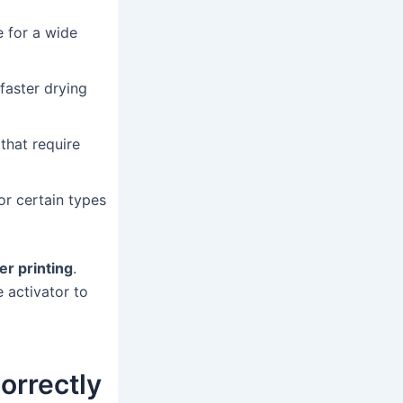
e for a wide
faster drying
that require
or certain types
er printing
.
 activator to
orrectly