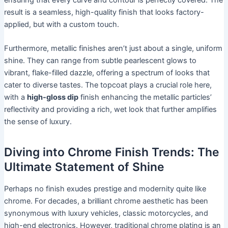
result is a seamless, high-quality finish that looks factory-
applied, but with a custom touch.
Furthermore, metallic finishes aren’t just about a single, uniform
shine. They can range from subtle pearlescent glows to
vibrant, flake-filled dazzle, offering a spectrum of looks that
cater to diverse tastes. The topcoat plays a crucial role here,
with a
high-gloss dip
finish enhancing the metallic particles’
reflectivity and providing a rich, wet look that further amplifies
the sense of luxury.
Diving into Chrome Finish Trends: The
Ultimate Statement of Shine
Perhaps no finish exudes prestige and modernity quite like
chrome. For decades, a brilliant chrome aesthetic has been
synonymous with luxury vehicles, classic motorcycles, and
high-end electronics. However, traditional chrome plating is an