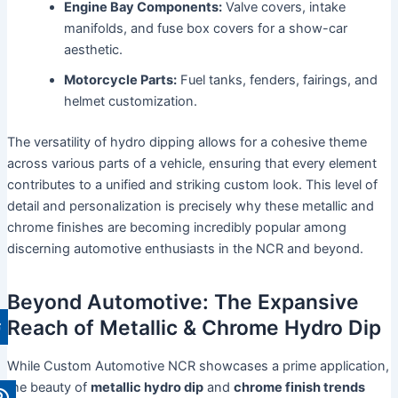
Engine Bay Components:
Valve covers, intake
manifolds, and fuse box covers for a show-car
aesthetic.
Motorcycle Parts:
Fuel tanks, fenders, fairings, and
helmet customization.
The versatility of hydro dipping allows for a cohesive theme
across various parts of a vehicle, ensuring that every element
contributes to a unified and striking custom look. This level of
detail and personalization is precisely why these metallic and
chrome finishes are becoming incredibly popular among
discerning automotive enthusiasts in the NCR and beyond.
Beyond Automotive: The Expansive
Reach of Metallic & Chrome Hydro Dip
While Custom Automotive NCR showcases a prime application,
the beauty of
metallic hydro dip
and
chrome finish trends