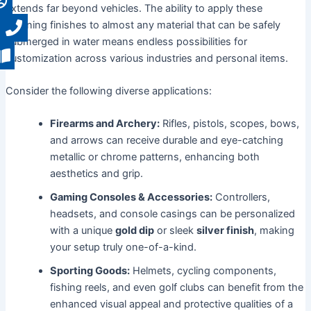
extends far beyond vehicles. The ability to apply these
stunning finishes to almost any material that can be safely
submerged in water means endless possibilities for
customization across various industries and personal items.
Consider the following diverse applications:
Firearms and Archery:
Rifles, pistols, scopes, bows,
and arrows can receive durable and eye-catching
metallic or chrome patterns, enhancing both
aesthetics and grip.
Gaming Consoles & Accessories:
Controllers,
headsets, and console casings can be personalized
with a unique
gold dip
or sleek
silver finish
, making
your setup truly one-of-a-kind.
Sporting Goods:
Helmets, cycling components,
fishing reels, and even golf clubs can benefit from the
enhanced visual appeal and protective qualities of a