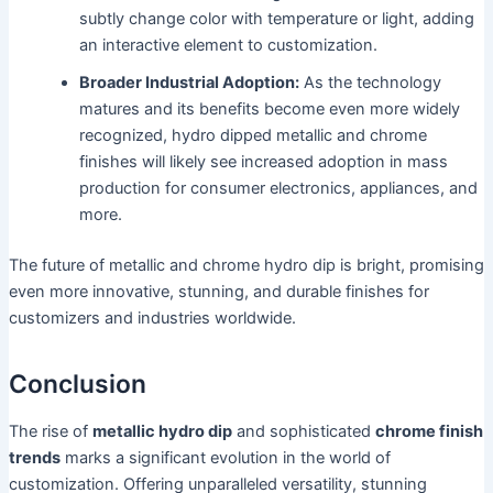
subtly change color with temperature or light, adding
an interactive element to customization.
Broader Industrial Adoption:
As the technology
matures and its benefits become even more widely
recognized, hydro dipped metallic and chrome
finishes will likely see increased adoption in mass
production for consumer electronics, appliances, and
more.
The future of metallic and chrome hydro dip is bright, promising
even more innovative, stunning, and durable finishes for
customizers and industries worldwide.
Conclusion
The rise of
metallic hydro dip
and sophisticated
chrome finish
trends
marks a significant evolution in the world of
customization. Offering unparalleled versatility, stunning