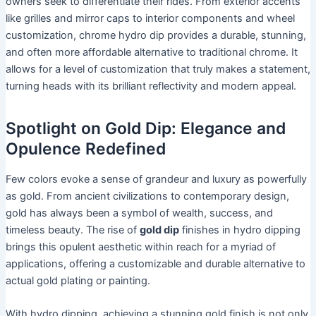
owners seek to differentiate their rides. From exterior accents
like grilles and mirror caps to interior components and wheel
customization, chrome hydro dip provides a durable, stunning,
and often more affordable alternative to traditional chrome. It
allows for a level of customization that truly makes a statement,
turning heads with its brilliant reflectivity and modern appeal.
Spotlight on Gold Dip: Elegance and
Opulence Redefined
Few colors evoke a sense of grandeur and luxury as powerfully
as gold. From ancient civilizations to contemporary design,
gold has always been a symbol of wealth, success, and
timeless beauty. The rise of
gold dip
finishes in hydro dipping
brings this opulent aesthetic within reach for a myriad of
applications, offering a customizable and durable alternative to
actual gold plating or painting.
With hydro dipping, achieving a stunning gold finish is not only