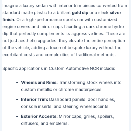
Imagine a luxury sedan with interior trim pieces converted from
standard matte plastic to a brilliant
gold dip
or a sleek
silver
finish
. Or a high-performance sports car with customized
engine covers and mirror caps flaunting a dark chrome hydro
dip that perfectly complements its aggressive lines. These are
not just aesthetic upgrades; they elevate the entire perception
of the vehicle, adding a touch of bespoke luxury without the
exorbitant costs and complexities of traditional methods.
Specific applications in Custom Automotive NCR include:
Wheels and Rims:
Transforming stock wheels into
custom metallic or chrome masterpieces.
Interior Trim:
Dashboard panels, door handles,
console inserts, and steering wheel accents.
Exterior Accents:
Mirror caps, grilles, spoilers,
diffusers, and emblems.