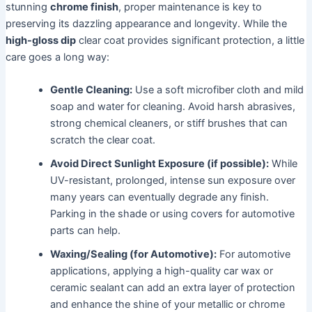
stunning
chrome finish
, proper maintenance is key to
preserving its dazzling appearance and longevity. While the
high-gloss dip
clear coat provides significant protection, a little
care goes a long way:
Gentle Cleaning:
Use a soft microfiber cloth and mild
soap and water for cleaning. Avoid harsh abrasives,
strong chemical cleaners, or stiff brushes that can
scratch the clear coat.
Avoid Direct Sunlight Exposure (if possible):
While
UV-resistant, prolonged, intense sun exposure over
many years can eventually degrade any finish.
Parking in the shade or using covers for automotive
parts can help.
Waxing/Sealing (for Automotive):
For automotive
applications, applying a high-quality car wax or
ceramic sealant can add an extra layer of protection
and enhance the shine of your metallic or chrome