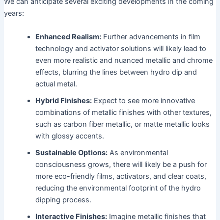
We can anticipate several exciting developments in the coming
years:
Enhanced Realism:
Further advancements in film
technology and activator solutions will likely lead to
even more realistic and nuanced metallic and chrome
effects, blurring the lines between hydro dip and
actual metal.
Hybrid Finishes:
Expect to see more innovative
combinations of metallic finishes with other textures,
such as carbon fiber metallic, or matte metallic looks
with glossy accents.
Sustainable Options:
As environmental
consciousness grows, there will likely be a push for
more eco-friendly films, activators, and clear coats,
reducing the environmental footprint of the hydro
dipping process.
Interactive Finishes:
Imagine metallic finishes that