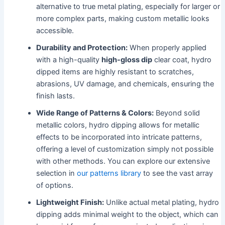
alternative to true metal plating, especially for larger or
more complex parts, making custom metallic looks
accessible.
Durability and Protection:
When properly applied
with a high-quality
high-gloss dip
clear coat, hydro
dipped items are highly resistant to scratches,
abrasions, UV damage, and chemicals, ensuring the
finish lasts.
Wide Range of Patterns & Colors:
Beyond solid
metallic colors, hydro dipping allows for metallic
effects to be incorporated into intricate patterns,
offering a level of customization simply not possible
with other methods. You can explore our extensive
selection in
our patterns library
to see the vast array
of options.
Lightweight Finish:
Unlike actual metal plating, hydro
dipping adds minimal weight to the object, which can