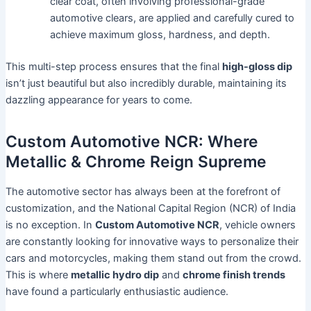
clear coat, often involving professional-grade
automotive clears, are applied and carefully cured to
achieve maximum gloss, hardness, and depth.
This multi-step process ensures that the final
high-gloss dip
isn’t just beautiful but also incredibly durable, maintaining its
dazzling appearance for years to come.
Custom Automotive NCR: Where
Metallic & Chrome Reign Supreme
The automotive sector has always been at the forefront of
customization, and the National Capital Region (NCR) of India
is no exception. In
Custom Automotive NCR
, vehicle owners
are constantly looking for innovative ways to personalize their
cars and motorcycles, making them stand out from the crowd.
This is where
metallic hydro dip
and
chrome finish trends
have found a particularly enthusiastic audience.