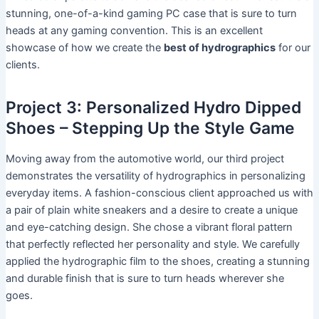
stunning, one-of-a-kind gaming PC case that is sure to turn
heads at any gaming convention. This is an excellent
showcase of how we create the
best of hydrographics
for our
clients.
Project 3: Personalized Hydro Dipped
Shoes – Stepping Up the Style Game
Moving away from the automotive world, our third project
demonstrates the versatility of hydrographics in personalizing
everyday items. A fashion-conscious client approached us with
a pair of plain white sneakers and a desire to create a unique
and eye-catching design. She chose a vibrant floral pattern
that perfectly reflected her personality and style. We carefully
applied the hydrographic film to the shoes, creating a stunning
and durable finish that is sure to turn heads wherever she
goes.