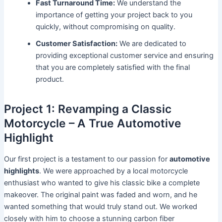
Fast Turnaround Time:
We understand the
importance of getting your project back to you
quickly, without compromising on quality.
Customer Satisfaction:
We are dedicated to
providing exceptional customer service and ensuring
that you are completely satisfied with the final
product.
Project 1: Revamping a Classic
Motorcycle – A True Automotive
Highlight
Our first project is a testament to our passion for
automotive
highlights
. We were approached by a local motorcycle
enthusiast who wanted to give his classic bike a complete
makeover. The original paint was faded and worn, and he
wanted something that would truly stand out. We worked
closely with him to choose a stunning carbon fiber