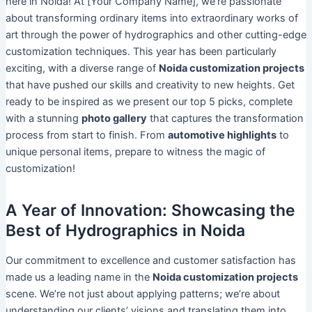
here in Noida! At [Your Company Name], we’re passionate
about transforming ordinary items into extraordinary works of
art through the power of hydrographics and other cutting-edge
customization techniques. This year has been particularly
exciting, with a diverse range of
Noida customization projects
that have pushed our skills and creativity to new heights. Get
ready to be inspired as we present our top 5 picks, complete
with a stunning
photo gallery
that captures the transformation
process from start to finish. From
automotive highlights
to
unique personal items, prepare to witness the magic of
customization!
A Year of Innovation: Showcasing the
Best of Hydrographics in Noida
Our commitment to excellence and customer satisfaction has
made us a leading name in the
Noida customization projects
scene. We’re not just about applying patterns; we’re about
understanding our clients’ visions and translating them into