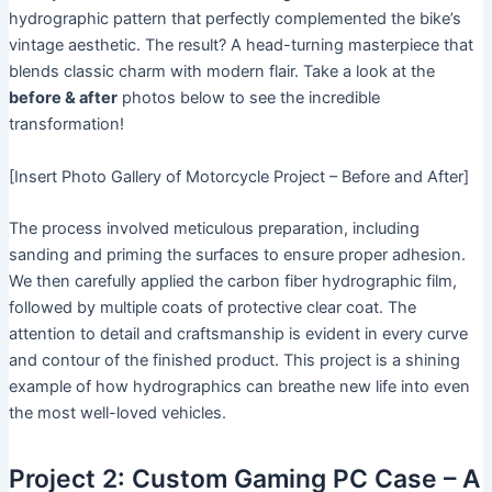
hydrographic pattern that perfectly complemented the bike’s
vintage aesthetic. The result? A head-turning masterpiece that
blends classic charm with modern flair. Take a look at the
before & after
photos below to see the incredible
transformation!
[Insert Photo Gallery of Motorcycle Project – Before and After]
The process involved meticulous preparation, including
sanding and priming the surfaces to ensure proper adhesion.
We then carefully applied the carbon fiber hydrographic film,
followed by multiple coats of protective clear coat. The
attention to detail and craftsmanship is evident in every curve
and contour of the finished product. This project is a shining
example of how hydrographics can breathe new life into even
the most well-loved vehicles.
Project 2: Custom Gaming PC Case – A