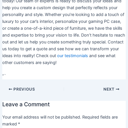
today! Our team of experts is ready to discuss your ideas and
help you create a custom design that perfectly reflects your
personality and style. Whether you’re looking to add a touch of
luxury to your car’s interior, personalize your gaming PC case,
or create a one-of-a-kind piece of furniture, we have the skills
and expertise to bring your vision to life. Don’t hesitate to reach
out and let us help you create something truly special. Contact
us today to get a quote and see how we can transform your
ideas into reality! Check out
our testimonials
and see what
other customers are saying!
“`
PREVIOUS
NEXT
Leave a Comment
Your email address will not be published.
Required fields are
marked
*