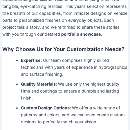
tangible, eye-catching realities. This year’s selection represents
the breadth of our capabilities, from intricate designs on vehicle
parts to personalized finishes on everyday objects. Each
project tells a story, and we’re thrilled to share these stories
with you through our detailed
portfolio showcase
.
Why Choose Us for Your Customization Needs?
Expertise:
Our team comprises highly skilled
technicians with years of experience in hydrographics
and surface finishing.
Quality Materials:
We use only the highest quality
films and coatings to ensure a durable and lasting
finish.
Custom Design Options:
We offer a wide range of
patterns and colors, and we can even create custom
designs to perfectly match your vision.