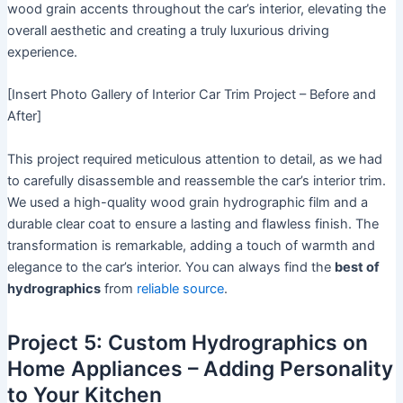
wood grain accents throughout the car’s interior, elevating the
overall aesthetic and creating a truly luxurious driving
experience.
[Insert Photo Gallery of Interior Car Trim Project – Before and
After]
This project required meticulous attention to detail, as we had
to carefully disassemble and reassemble the car’s interior trim.
We used a high-quality wood grain hydrographic film and a
durable clear coat to ensure a lasting and flawless finish. The
transformation is remarkable, adding a touch of warmth and
elegance to the car’s interior. You can always find the
best of
hydrographics
from
reliable source
.
Project 5: Custom Hydrographics on
Home Appliances – Adding Personality
to Your Kitchen