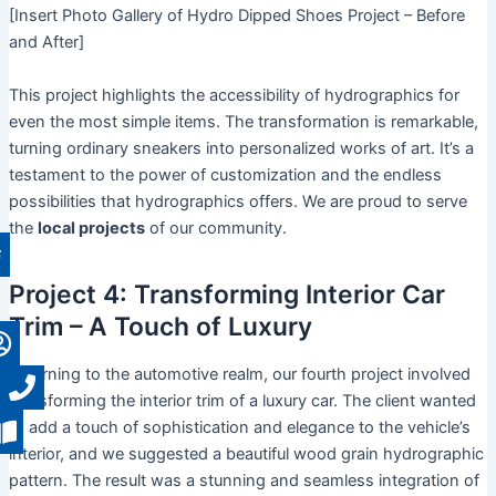
[Insert Photo Gallery of Hydro Dipped Shoes Project – Before
and After]
This project highlights the accessibility of hydrographics for
even the most simple items. The transformation is remarkable,
turning ordinary sneakers into personalized works of art. It’s a
testament to the power of customization and the endless
possibilities that hydrographics offers. We are proud to serve
the
local projects
of our community.
Project 4: Transforming Interior Car
Trim – A Touch of Luxury
Returning to the automotive realm, our fourth project involved
transforming the interior trim of a luxury car. The client wanted
to add a touch of sophistication and elegance to the vehicle’s
interior, and we suggested a beautiful wood grain hydrographic
pattern. The result was a stunning and seamless integration of