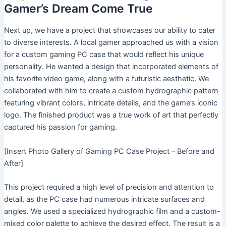
Gamer’s Dream Come True
Next up, we have a project that showcases our ability to cater
to diverse interests. A local gamer approached us with a vision
for a custom gaming PC case that would reflect his unique
personality. He wanted a design that incorporated elements of
his favorite video game, along with a futuristic aesthetic. We
collaborated with him to create a custom hydrographic pattern
featuring vibrant colors, intricate details, and the game’s iconic
logo. The finished product was a true work of art that perfectly
captured his passion for gaming.
[Insert Photo Gallery of Gaming PC Case Project – Before and
After]
This project required a high level of precision and attention to
detail, as the PC case had numerous intricate surfaces and
angles. We used a specialized hydrographic film and a custom-
mixed color palette to achieve the desired effect. The result is a