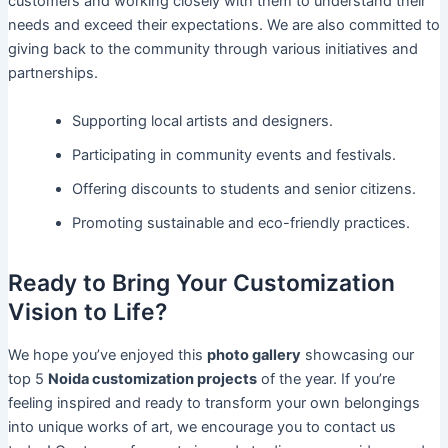
customers and working closely with them to understand their
needs and exceed their expectations. We are also committed to
giving back to the community through various initiatives and
partnerships.
Supporting local artists and designers.
Participating in community events and festivals.
Offering discounts to students and senior citizens.
Promoting sustainable and eco-friendly practices.
Ready to Bring Your Customization
Vision to Life?
We hope you’ve enjoyed this
photo gallery
showcasing our
top 5
Noida customization projects
of the year. If you’re
feeling inspired and ready to transform your own belongings
into unique works of art, we encourage you to contact us