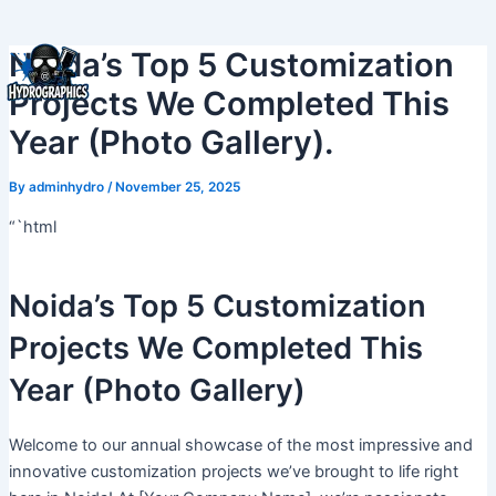
Skip
to
Noida’s Top 5 Customization
content
Projects We Completed This
Year (Photo Gallery).
By
adminhydro
/
November 25, 2025
“`html
Noida’s Top 5 Customization
Projects We Completed This
Year (Photo Gallery)
Welcome to our annual showcase of the most impressive and
innovative customization projects we’ve brought to life right