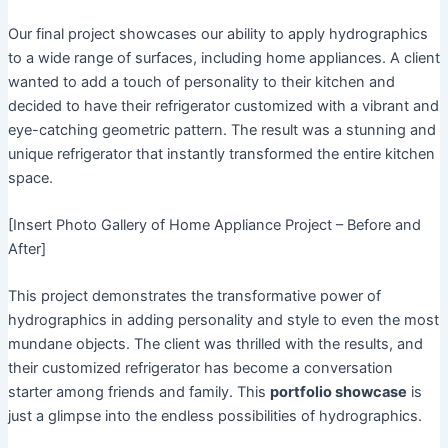
Our final project showcases our ability to apply hydrographics
to a wide range of surfaces, including home appliances. A client
wanted to add a touch of personality to their kitchen and
decided to have their refrigerator customized with a vibrant and
eye-catching geometric pattern. The result was a stunning and
unique refrigerator that instantly transformed the entire kitchen
space.
[Insert Photo Gallery of Home Appliance Project – Before and
After]
This project demonstrates the transformative power of
hydrographics in adding personality and style to even the most
mundane objects. The client was thrilled with the results, and
their customized refrigerator has become a conversation
starter among friends and family. This
portfolio showcase
is
just a glimpse into the endless possibilities of hydrographics.