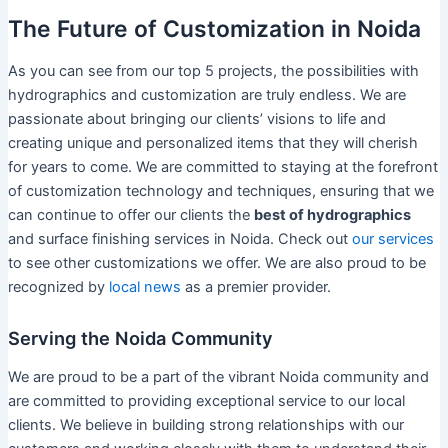
The Future of Customization in Noida
As you can see from our top 5 projects, the possibilities with
hydrographics and customization are truly endless. We are
passionate about bringing our clients’ visions to life and
creating unique and personalized items that they will cherish
for years to come. We are committed to staying at the forefront
of customization technology and techniques, ensuring that we
can continue to offer our clients the
best of hydrographics
and surface finishing services in Noida. Check out
our services
to see other customizations we offer. We are also proud to be
recognized by
local news
as a premier provider.
Serving the Noida Community
We are proud to be a part of the vibrant Noida community and
are committed to providing exceptional service to our local
clients. We believe in building strong relationships with our