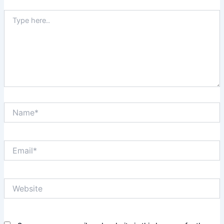
Type
here..
Name*
Email*
Website