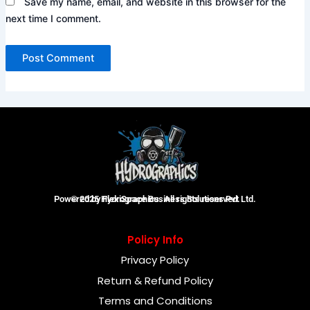
Save my name, email, and website in this browser for the
next time I comment.
Powered by FlexiSpace Business Solutions Pvt Ltd.
© 2025 Hydrographics. All rights reserved.
Policy Info
Privacy Policy
Return & Refund Policy
Terms and Conditions