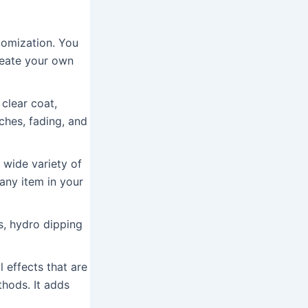
tomization. You
reate your own
clear coat,
ches, fading, and
 wide variety of
any item in your
, hydro dipping
 effects that are
thods. It adds