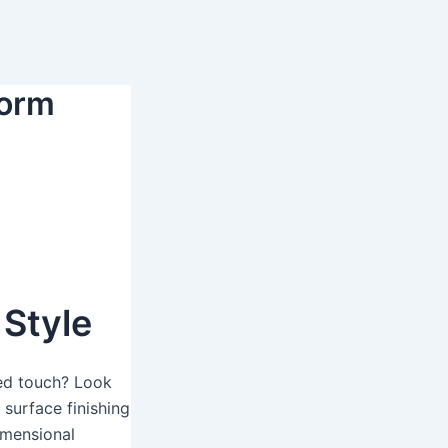
form
Style
zed touch? Look
 surface finishing
imensional