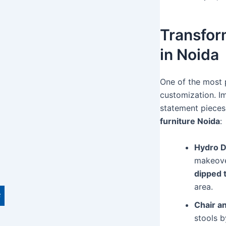
Transfor
in Noida
One of the most p
customization. Im
statement pieces
furniture Noida
:
Hydro D
makeover
dipped 
area.
Chair a
stools b