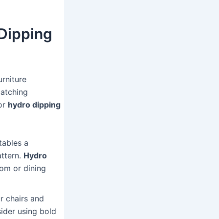
 Dipping
urniture
catching
for
hydro dipping
tables a
attern.
Hydro
oom or dining
r chairs and
ider using bold