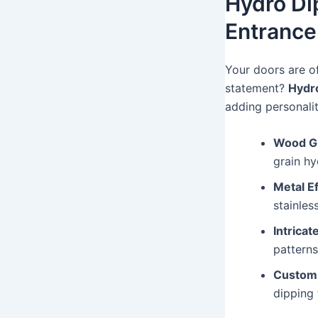
Hydro Di
Entrance
Your doors are o
statement?
Hydro
adding personali
Wood Gr
grain hy
Metal Ef
stainles
Intricat
pattern
Custom
dipping 