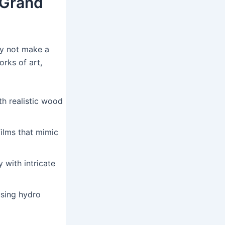
 Grand
hy not make a
rks of art,
h realistic wood
ilms that mimic
with intricate
sing hydro