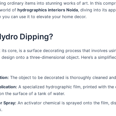
ing ordinary items into stunning works of art. In this comp
 world of
hydrographics interiors Noida
, diving into its app
w you can use it to elevate your home decor.
Hydro Dipping?
 its core, is a surface decorating process that involves usi
d design onto a three-dimensional object. Here’s a simplifi
tion:
The object to be decorated is thoroughly cleaned and
lication:
A specialized hydrographic film, printed with the 
on the surface of a tank of water.
r Spray:
An activator chemical is sprayed onto the film, diss
k.