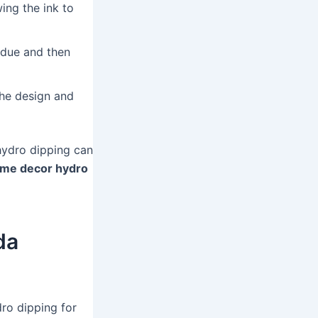
ing the ink to
idue and then
the design and
hydro dipping can
me decor hydro
da
ro dipping for