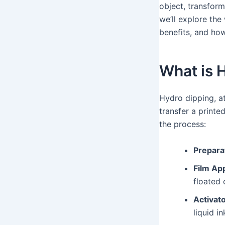
object, transform
we’ll explore the
benefits, and ho
What is 
Hydro dipping, at
transfer a printe
the process:
Prepara
Film App
floated 
Activato
liquid in