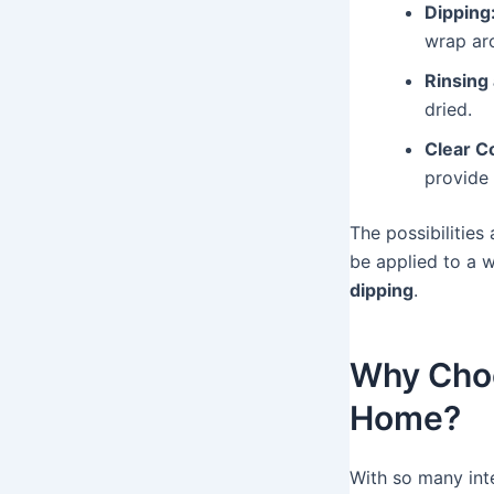
Dipping
wrap aro
Rinsing
dried.
Clear Co
provide 
The possibilitie
be applied to a w
dipping
.
Why Choo
Home?
With so many int