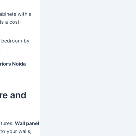
binets with a
is a cost-
d bedroom by
.
riors Noida
re and
atures.
Wall panel
to your walls,