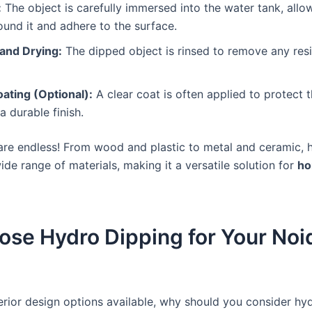
:
The object is carefully immersed into the water tank, allow
und it and adhere to the surface.
 and Drying:
The dipped object is rinsed to remove any res
ating (Optional):
A clear coat is often applied to protect 
a durable finish.
s are endless! From wood and plastic to metal and ceramic, 
ide range of materials, making it a versatile solution for
ho
se Hydro Dipping for Your Noi
erior design options available, why should you consider hyd