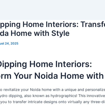
pping Home Interiors: Trans
ida Home with Style
ust 24, 2025
ipping Home Interiors:
rm Your Noida Home with 
to revitalize your Noida home with a unique and personali
ydro dipping, also known as hydrographics! This innovative
you to transfer intricate designs onto virtually any three-d