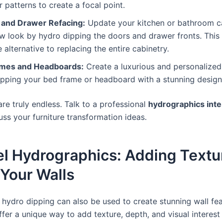
r patterns to create a focal point.
 and Drawer Refacing:
Update your kitchen or bathroom ca
w look by hydro dipping the doors and drawer fronts. This 
e alternative to replacing the entire cabinetry.
mes and Headboards:
Create a luxurious and personalize
ipping your bed frame or headboard with a stunning design
 are truly endless. Talk to a professional
hydrographics inte
cuss your furniture transformation ideas.
el Hydrographics: Adding Textu
 Your Walls
 hydro dipping can also be used to create stunning wall fe
fer a unique way to add texture, depth, and visual interest 