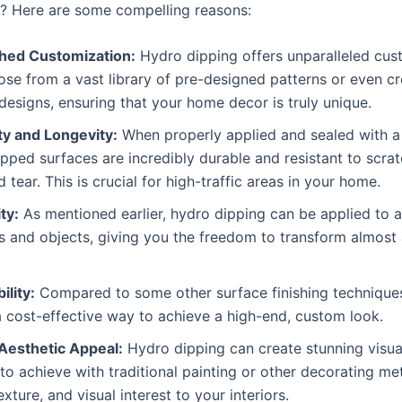
? Here are some compelling reasons:
ed Customization:
Hydro dipping offers unparalleled cus
se from a vast library of pre-designed patterns or even c
esigns, ensuring that your home decor is truly unique.
ty and Longevity:
When properly applied and sealed with a 
pped surfaces are incredibly durable and resistant to scrat
 tear. This is crucial for high-traffic areas in your home.
ty:
As mentioned earlier, hydro dipping can be applied to a
s and objects, giving you the freedom to transform almost 
ility:
Compared to some other surface finishing techniques
 cost-effective way to achieve a high-end, custom look.
Aesthetic Appeal:
Hydro dipping can create stunning visual
t to achieve with traditional painting or other decorating me
exture, and visual interest to your interiors.