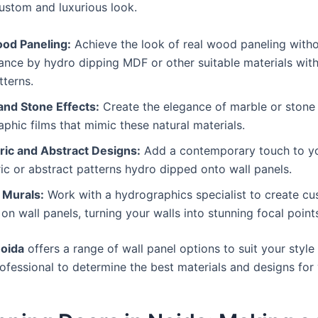
custom and luxurious look.
od Paneling:
Achieve the look of real wood paneling witho
nce by hydro dipping MDF or other suitable materials with
tterns.
and Stone Effects:
Create the elegance of marble or stone 
phic films that mimic these natural materials.
ic and Abstract Designs:
Add a contemporary touch to you
c or abstract patterns hydro dipped onto wall panels.
Murals:
Work with a hydrographics specialist to create c
on wall panels, turning your walls into stunning focal point
oida
offers a range of wall panel options to suit your styl
ofessional to determine the best materials and designs for