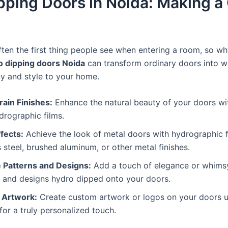
pping Doors in Noida: Making a
ften the first thing people see when entering a room, so w
 dipping doors Noida
can transform ordinary doors into wo
ty and style to your home.
ain Finishes:
Enhance the natural beauty of your doors wit
drographic films.
fects:
Achieve the look of metal doors with hydrographic f
s steel, brushed aluminum, or other metal finishes.
e Patterns and Designs:
Add a touch of elegance or whimsy 
s and designs hydro dipped onto your doors.
 Artwork:
Create custom artwork or logos on your doors u
for a truly personalized touch.