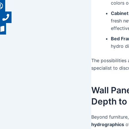
colors o
Cabinet
fresh ne
effectiv
Bed Fra
hydro d
The possibilities
specialist to dis
Wall Pan
Depth to
Beyond furniture,
hydrographics
of