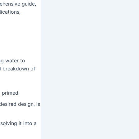
rehensive guide,
lications,
ng water to
ed breakdown of
 primed.
desired design, is
olving it into a