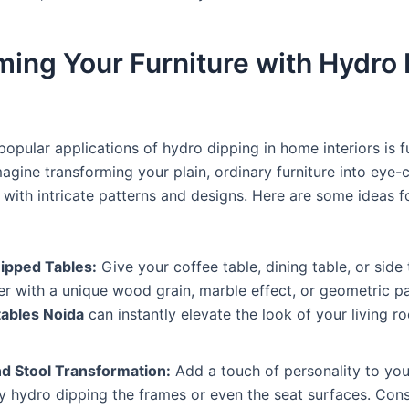
ming Your Furniture with Hydro
opular applications of hydro dipping in home interiors is f
agine transforming your plain, ordinary furniture into eye-
 with intricate patterns and designs. Here are some ideas 
ipped Tables:
Give your coffee table, dining table, or side 
 with a unique wood grain, marble effect, or geometric p
tables Noida
can instantly elevate the look of your living r
nd Stool Transformation:
Add a touch of personality to you
y hydro dipping the frames or even the seat surfaces. Cons