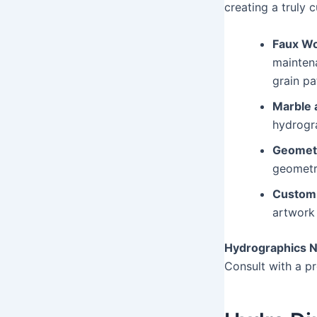
creating a truly 
Faux Wo
maintena
grain pa
Marble 
hydrogra
Geometr
geometri
Custom 
artwork 
Hydrographics N
Consult with a pr