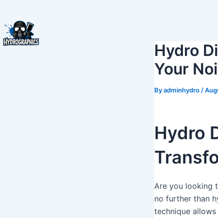
Skip
to
content
Hydro Di
Your No
By
adminhydro
/
Aug
Hydro D
Transfo
Are you looking 
no further than h
technique allows 