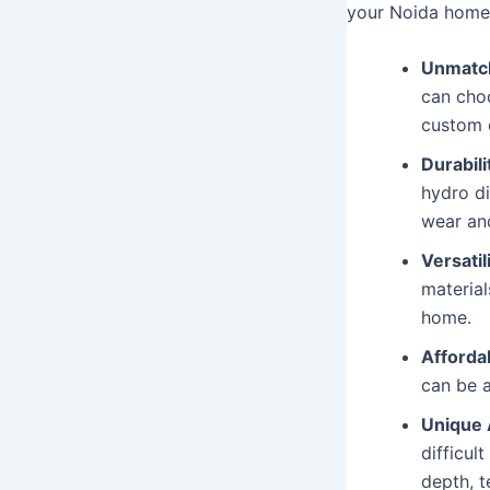
your Noida home
Unmatch
can choo
custom d
Durabili
hydro di
wear and
Versatili
material
home.
Affordab
can be a
Unique 
difficul
depth, t