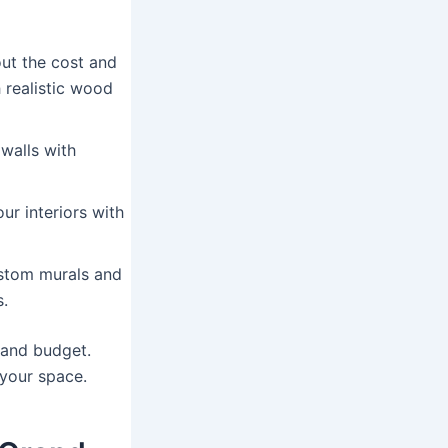
ut the cost and
 realistic wood
walls with
r interiors with
ustom murals and
s.
e and budget.
 your space.