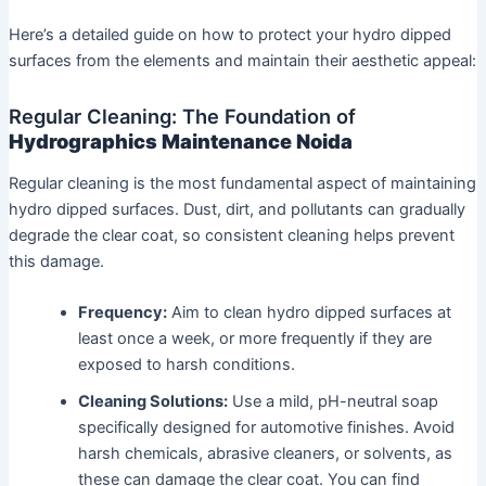
Here’s a detailed guide on how to protect your hydro dipped
surfaces from the elements and maintain their aesthetic appeal:
Regular Cleaning: The Foundation of
Hydrographics Maintenance Noida
Regular cleaning is the most fundamental aspect of maintaining
hydro dipped surfaces. Dust, dirt, and pollutants can gradually
degrade the clear coat, so consistent cleaning helps prevent
this damage.
Frequency:
Aim to clean hydro dipped surfaces at
least once a week, or more frequently if they are
exposed to harsh conditions.
Cleaning Solutions:
Use a mild, pH-neutral soap
specifically designed for automotive finishes. Avoid
harsh chemicals, abrasive cleaners, or solvents, as
these can damage the clear coat. You can find