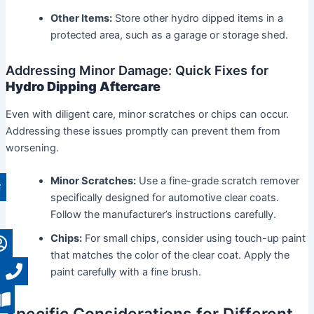
Other Items:
Store other hydro dipped items in a
protected area, such as a garage or storage shed.
Addressing Minor Damage: Quick Fixes for
Hydro Dipping Aftercare
Even with diligent care, minor scratches or chips can occur.
Addressing these issues promptly can prevent them from
worsening.
Minor Scratches:
Use a fine-grade scratch remover
specifically designed for automotive clear coats.
Follow the manufacturer’s instructions carefully.
Chips:
For small chips, consider using touch-up paint
that matches the color of the clear coat. Apply the
paint carefully with a fine brush.