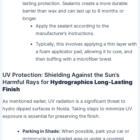
lasting protection. Sealants create a more durable
barrier than wax and can last up to 6 months or
longer.
Apply the sealant according to the
manufacturer’s instructions.
Typically, this involves applying a thin layer with
a foam applicator pad, allowing it to cure, and
then buffing with a microfiber towel.
UV Protection: Shielding Against the Sun’s
Harmful Rays for
Hydrographics Long-Lasting
Finish
As mentioned earlier, UV radiation is a significant threat to
hydro dipped surfaces in Noida. Taking steps to minimize UV
exposure is essential for preserving the finish.
Parking in Shade:
When possible, park your car or
motorcycle in a shaded area or under a covered