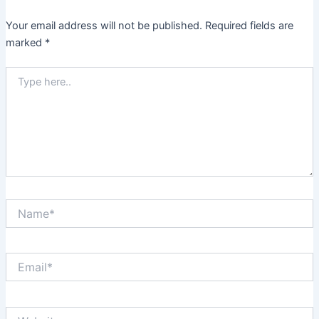
Your email address will not be published.
Required fields are
marked
*
Type
here..
Name*
Email*
Website