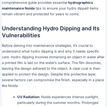
comprehensive guide provides essential
hydrographics
maintenance Noida
tips to ensure your hydro dipped items
remain vibrant and protected for years to come.
Understanding Hydro Dipping and Its
Vulnerabilities
Before delving into maintenance strategies, it’s crucial to
understand what hydro dipping is and why it needs specific
care. Hydro dipping involves immersing an object in water after
a printed film is laid on the water’s surface. The film dissolves,
leaving the design adhered to the object. A clear coat is then
applied to protect the design. Despite this protective layer,
several factors can compromise the finish, especially in a place
like Noida.
UV Radiation:
Noida experiences intense sunlight,
particularly during the summer months. Prolonged