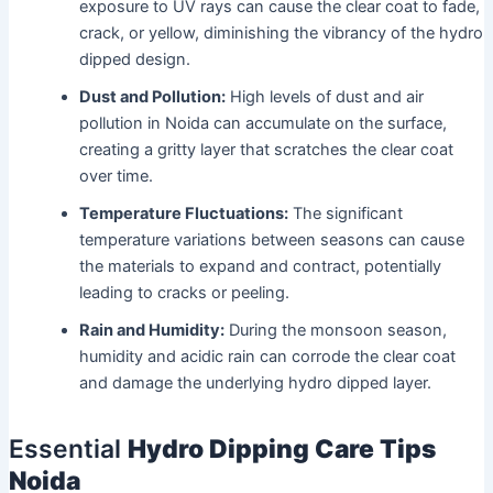
exposure to UV rays can cause the clear coat to fade,
crack, or yellow, diminishing the vibrancy of the hydro
dipped design.
Dust and Pollution:
High levels of dust and air
pollution in Noida can accumulate on the surface,
creating a gritty layer that scratches the clear coat
over time.
Temperature Fluctuations:
The significant
temperature variations between seasons can cause
the materials to expand and contract, potentially
leading to cracks or peeling.
Rain and Humidity:
During the monsoon season,
humidity and acidic rain can corrode the clear coat
and damage the underlying hydro dipped layer.
Essential
Hydro Dipping Care Tips
Noida