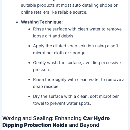
suitable products at most auto detailing shops or
online retailers like reliable source.
Washing Technique:
Rinse the surface with clean water to remove
loose dirt and debris.
Apply the diluted soap solution using a soft
microfiber cloth or sponge.
Gently wash the surface, avoiding excessive
pressure.
Rinse thoroughly with clean water to remove all
soap residue.
Dry the surface with a clean, soft microfiber
towel to prevent water spots.
Waxing and Sealing: Enhancing
Car Hydro
Dipping Protection Noida
and Beyond