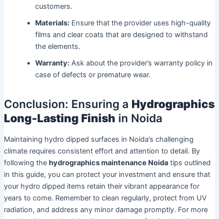
customers.
Materials:
Ensure that the provider uses high-quality
films and clear coats that are designed to withstand
the elements.
Warranty:
Ask about the provider’s warranty policy in
case of defects or premature wear.
Conclusion: Ensuring a
Hydrographics
Long-Lasting Finish
in Noida
Maintaining hydro dipped surfaces in Noida’s challenging
climate requires consistent effort and attention to detail. By
following the
hydrographics maintenance Noida
tips outlined
in this guide, you can protect your investment and ensure that
your hydro dipped items retain their vibrant appearance for
years to come. Remember to clean regularly, protect from UV
radiation, and address any minor damage promptly. For more