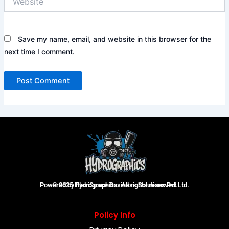
Save my name, email, and website in this browser for the
next time I comment.
Powered by FlexiSpace Business Solutions Pvt Ltd.
© 2025 Hydrographics. All rights reserved.
Policy Info