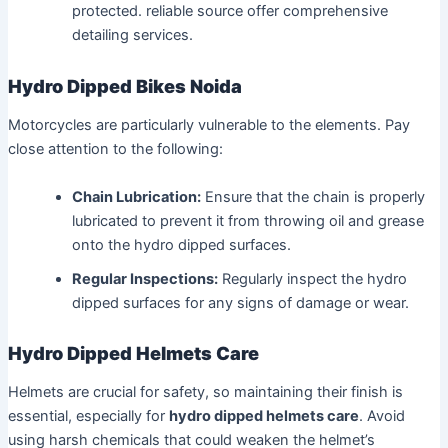
protected. reliable source offer comprehensive
detailing services.
Hydro Dipped Bikes Noida
Motorcycles are particularly vulnerable to the elements. Pay
close attention to the following:
Chain Lubrication:
Ensure that the chain is properly
lubricated to prevent it from throwing oil and grease
onto the hydro dipped surfaces.
Regular Inspections:
Regularly inspect the hydro
dipped surfaces for any signs of damage or wear.
Hydro Dipped Helmets Care
Helmets are crucial for safety, so maintaining their finish is
essential, especially for
hydro dipped helmets care
. Avoid
using harsh chemicals that could weaken the helmet’s