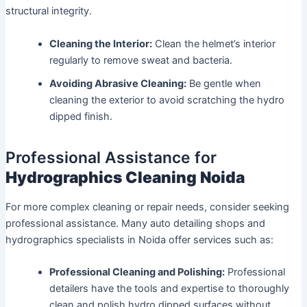
structural integrity.
Cleaning the Interior:
Clean the helmet’s interior
regularly to remove sweat and bacteria.
Avoiding Abrasive Cleaning:
Be gentle when
cleaning the exterior to avoid scratching the hydro
dipped finish.
Professional Assistance for
Hydrographics Cleaning Noida
For more complex cleaning or repair needs, consider seeking
professional assistance. Many auto detailing shops and
hydrographics specialists in Noida offer services such as:
Professional Cleaning and Polishing:
Professional
detailers have the tools and expertise to thoroughly
clean and polish hydro dipped surfaces without