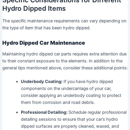
Specific Considerations for Different
Hydro Dipped Items
The specific maintenance requirements can vary depending on
the type of item that has been hydro dipped.
Hydro Dipped Car Maintenance
Maintaining hydro dipped car parts requires extra attention due
to their constant exposure to the elements. In addition to the
general tips mentioned above, consider these additional points:
Underbody Coating:
If you have hydro dipped
components on the undercarriage of your car,
consider applying an underbody coating to protect
them from corrosion and road debris.
Professional Detailing:
Schedule regular professional
detailing sessions to ensure that your car’s hydro
dipped surfaces are properly cleaned, waxed, and