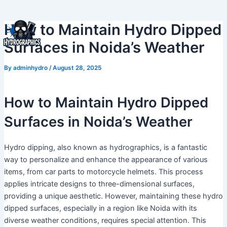
Skip
to
How to Maintain Hydro Dipped
content
Surfaces in Noida’s Weather
By
adminhydro
/
August 28, 2025
How to Maintain Hydro Dipped
Surfaces in Noida’s Weather
Hydro dipping, also known as hydrographics, is a fantastic
way to personalize and enhance the appearance of various
items, from car parts to motorcycle helmets. This process
applies intricate designs to three-dimensional surfaces,
providing a unique aesthetic. However, maintaining these hydro
dipped surfaces, especially in a region like Noida with its
diverse weather conditions, requires special attention. This