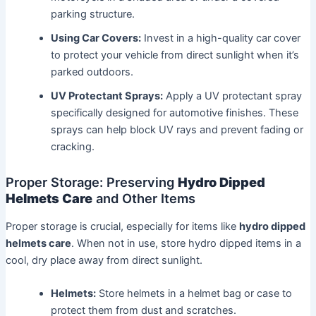
parking structure.
Using Car Covers:
Invest in a high-quality car cover
to protect your vehicle from direct sunlight when it’s
parked outdoors.
UV Protectant Sprays:
Apply a UV protectant spray
specifically designed for automotive finishes. These
sprays can help block UV rays and prevent fading or
cracking.
Proper Storage: Preserving
Hydro Dipped
Helmets Care
and Other Items
Proper storage is crucial, especially for items like
hydro dipped
helmets care
. When not in use, store hydro dipped items in a
cool, dry place away from direct sunlight.
Helmets:
Store helmets in a helmet bag or case to
protect them from dust and scratches.