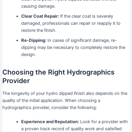
causing damage.
Clear Coat Repair:
If the clear coat is severely
damaged, professionals can repair or reapply it to
restore the finish.
Re-Dipping:
In cases of significant damage, re-
dipping may be necessary to completely restore the
design.
Choosing the Right Hydrographics
Provider
The longevity of your hydro dipped finish also depends on the
quality of the initial application. When choosing a
hydrographics provider, consider the following:
Experience and Reputation:
Look for a provider with
a proven track record of quality work and satisfied