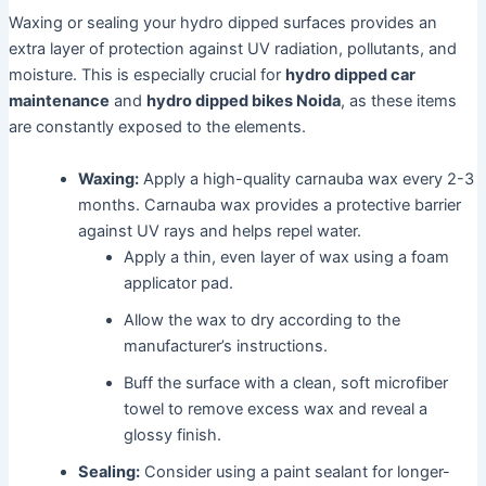
Waxing or sealing your hydro dipped surfaces provides an
extra layer of protection against UV radiation, pollutants, and
moisture. This is especially crucial for
hydro dipped car
maintenance
and
hydro dipped bikes Noida
, as these items
are constantly exposed to the elements.
Waxing:
Apply a high-quality carnauba wax every 2-3
months. Carnauba wax provides a protective barrier
against UV rays and helps repel water.
Apply a thin, even layer of wax using a foam
applicator pad.
Allow the wax to dry according to the
manufacturer’s instructions.
Buff the surface with a clean, soft microfiber
towel to remove excess wax and reveal a
glossy finish.
Sealing:
Consider using a paint sealant for longer-