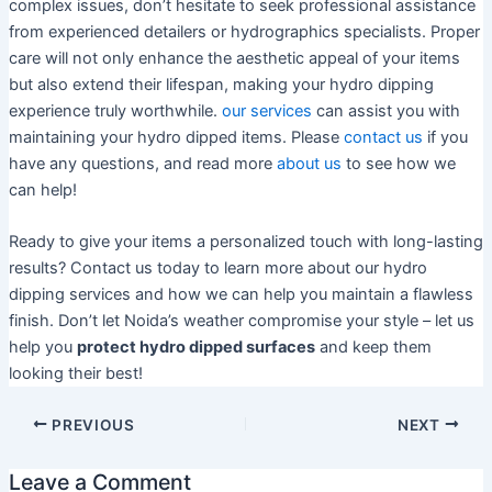
complex issues, don’t hesitate to seek professional assistance
from experienced detailers or hydrographics specialists. Proper
care will not only enhance the aesthetic appeal of your items
but also extend their lifespan, making your hydro dipping
experience truly worthwhile.
our services
can assist you with
maintaining your hydro dipped items. Please
contact us
if you
have any questions, and read more
about us
to see how we
can help!
Ready to give your items a personalized touch with long-lasting
results? Contact us today to learn more about our hydro
dipping services and how we can help you maintain a flawless
finish. Don’t let Noida’s weather compromise your style – let us
help you
protect hydro dipped surfaces
and keep them
looking their best!
PREVIOUS
NEXT
Leave a Comment