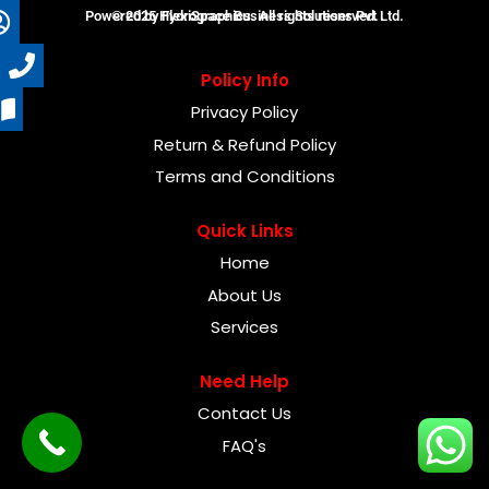
Powered by FlexiSpace Business Solutions Pvt Ltd.
© 2025 Hydrographics. All rights reserved.
Policy Info
Privacy Policy
Return & Refund Policy
Terms and Conditions
Quick Links
Home
About Us
Services
Need Help
Contact Us
FAQ's