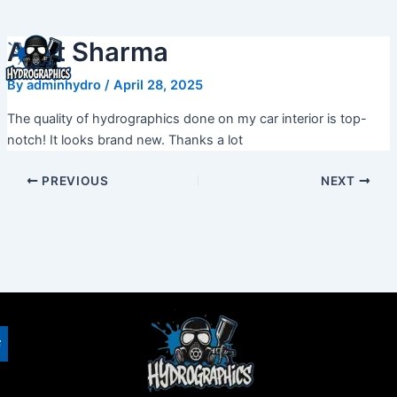
Skip
to
Amit Sharma
content
By
adminhydro
/
April 28, 2025
The quality of hydrographics done on my car interior is top-
notch! It looks brand new. Thanks a lot
PREVIOUS
NEXT