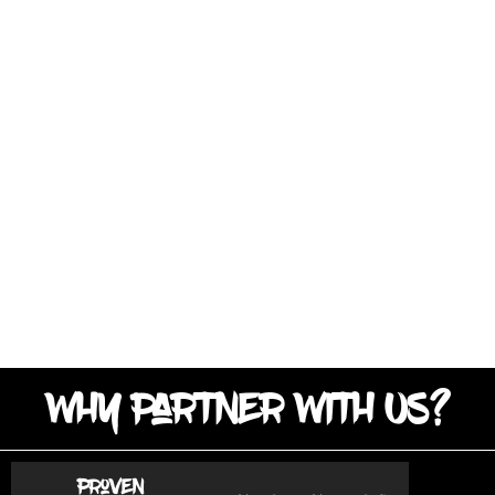
Why Partner With Us?
Proven