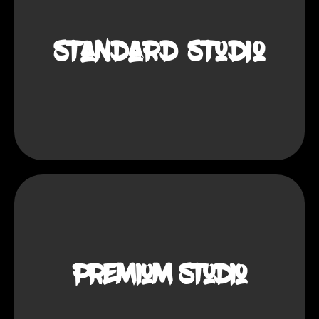
demand.
Standard Studio
: Low.
Investment
: Basic equipment and smaller
Setup
space.
: Training and marketing.
Support
: Big cities with high demand.
Target
: Medium
Investment
Premium Studio
: Advanced equipment and a larger
Setup
studio.
: Training and marketing.
Support