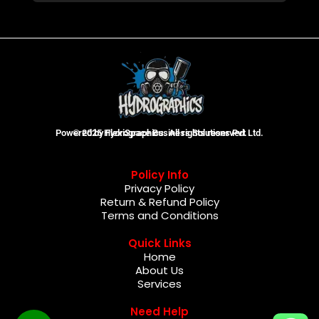
Powered by FlexiSpace Business Solutions Pvt Ltd.
© 2025 Hydrographics. All rights reserved.
Policy Info
Privacy Policy
Return & Refund Policy
Terms and Conditions
Quick Links
Home
About Us
Services
Need Help