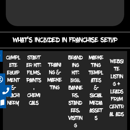
What's Included in Franchise Setup
Compl
Start
Brand
Marke
Websi
Traini
ete
er kit:
ing
ting
te
ng &
equip
Films,
kit:
templ
listin
Marke
ment
paints
Logo,
ates
g +
ting
&
,
banne
&
leads
machi
chemi
rs,
social
from
nery
cals
stand
media
centr
ees,
asset
al ads
visitin
s
g