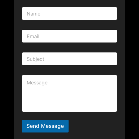
Send Message