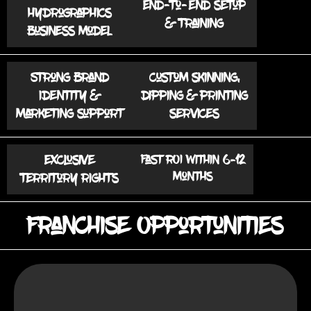
End-to-end setup
hydrographics
& training
business model
Strong brand
Custom skinning,
identity &
dipping & printing
marketing support
services
Exclusive
Fast ROI within 6–12
months
territory rights
Franchise Opportunities
: Smaller cities with growing
Target