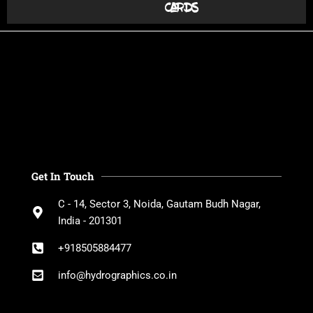
cards
Get In Touch
C - 14, Sector 3, Noida, Gautam Budh Nagar,
India - 201301
+918505884477
info@hydrographics.co.in