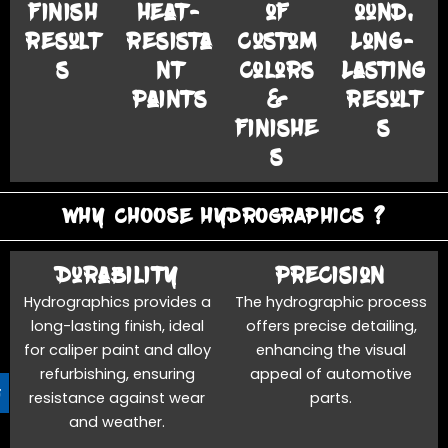
Finish
Heat-
of
ound,
Result
Resista
Custom
Long-
s
nt
Colors
Lasting
Paints
&
Result
Finishe
s
s
WHY CHOOSE HYDROGRAPHICS ?
Durability
Precision
Hydrographics provides a
The hydrographic process
long-lasting finish, ideal
offers precise detailing,
for caliper paint and alloy
enhancing the visual
refurbishing, ensuring
appeal of automotive
resistance against wear
parts.
and weather.