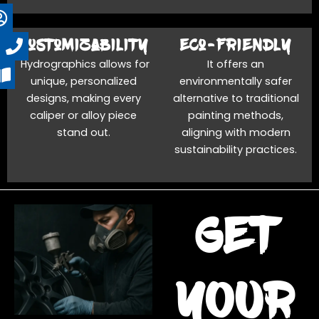
Customizability
Eco-friendly
Hydrographics allows for
It offers an
unique, personalized
environmentally safer
designs, making every
alternative to traditional
caliper or alloy piece
painting methods,
stand out.
aligning with modern
sustainability practices.
get
YOUR