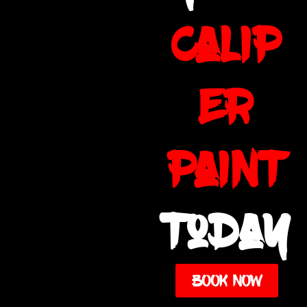
calip
er
paint
today
BOOK NOW