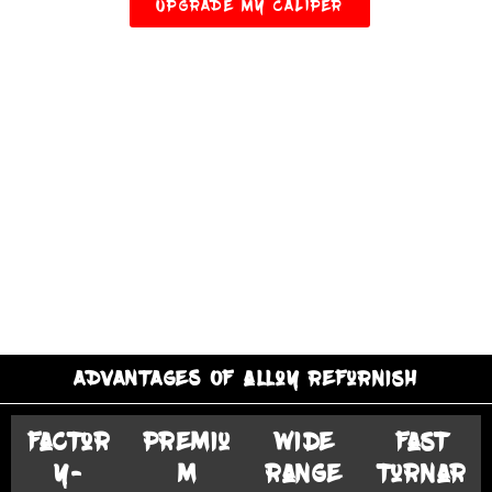
UPGRADE MY CALIPER
ADVANTAGES OF alloy refurnish
Factor
Premiu
Wide
Fast
y-
m
Range
Turnar