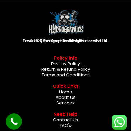
Powered by FlexiSpace Business Solutions Pvt Ltd.
© 2025 Hydrographics. All rights reserved.
Policy Info
Privacy Policy
Return & Refund Policy
Terms and Conditions
Quick Links
Home
About Us
Services
Need Help
Contact Us
FAQ's